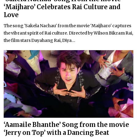
‘Maijharo’ Celebrates Rai Culture and
Love
The song 'Sakela Nachau' from the movie 'Maijharo' captures
the vibrant spirit of Rai culture. Directed by Wilson Bikram Rai,
the film stars Dayahang Rai, Diya...
‘Aamaile Bhanthe’ Song from the movie
‘Jerry on Top’ with a Dancing Beat