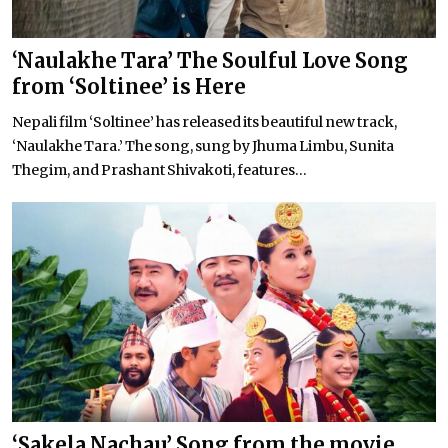
‘Naulakhe Tara’ The Soulful Love Song
from ‘Soltinee’ is Here
Nepali film ‘Soltinee’ has released its beautiful new track,
‘Naulakhe Tara.’ The song, sung by Jhuma Limbu, Sunita
Thegim, and Prashant Shivakoti, features...
‘Sakela Nachau’ Song from the movie