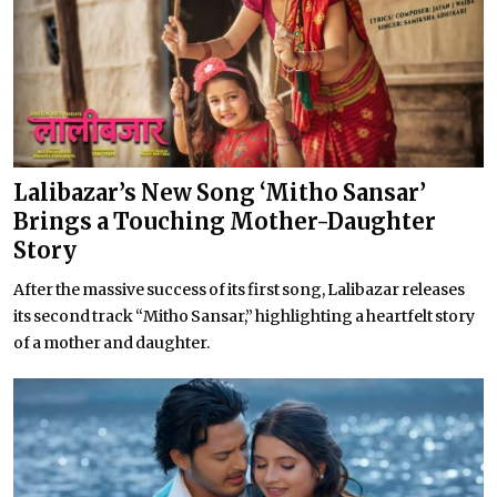
Lalibazar’s New Song ‘Mitho Sansar’
Brings a Touching Mother-Daughter
Story
After the massive success of its first song, Lalibazar releases
its second track “Mitho Sansar,” highlighting a heartfelt story
of a mother and daughter.