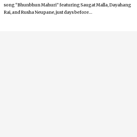
song “Bhunbhun Mahuri” featuring Saugat Malla, Dayahang
Rai, and Rusha Neupane, just days before...