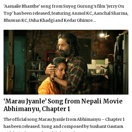
‘Aamaile Bhanthe’ song from Suyog Gurung’s film 'Jerry On
Top' has been released, featuring Anmol KC, Aanchal Sharma,
Bhuwan KC, Usha Khadgi and Kedar Ghimre...
‘Marau Jyanle’ Song from Nepali Movie
Abhimanyu, Chapter 1
The official song Marau Jyanle from Abhimanyu – Chapter 1
has been released. Sung and composed by Sushant Gautam