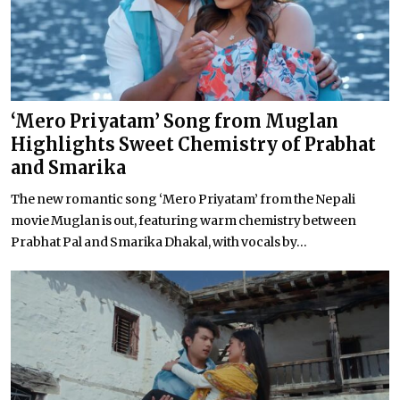
‘Mero Priyatam’ Song from Muglan
Highlights Sweet Chemistry of Prabhat
and Smarika
The new romantic song ‘Mero Priyatam’ from the Nepali
movie Muglan is out, featuring warm chemistry between
Prabhat Pal and Smarika Dhakal, with vocals by...