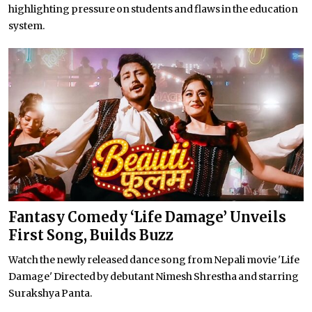
highlighting pressure on students and flaws in the education
system.
Fantasy Comedy ‘Life Damage’ Unveils
First Song, Builds Buzz
Watch the newly released dance song from Nepali movie 'Life
Damage' Directed by debutant Nimesh Shrestha and starring
Surakshya Panta.