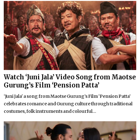
Watch ‘Juni Jala’ Video Song from Maotse
Gurung’s Film ‘Pension Patta’
‘Juni Jala' a song from Maotse Gurung’s Film ‘Pension Patta’
celebrates romance and Gurung culture through traditional
costumes, folk instruments and colourful...