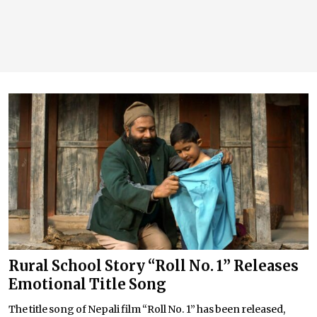
Rural School Story “Roll No. 1” Releases
Emotional Title Song
The title song of Nepali film “Roll No. 1” has been released,