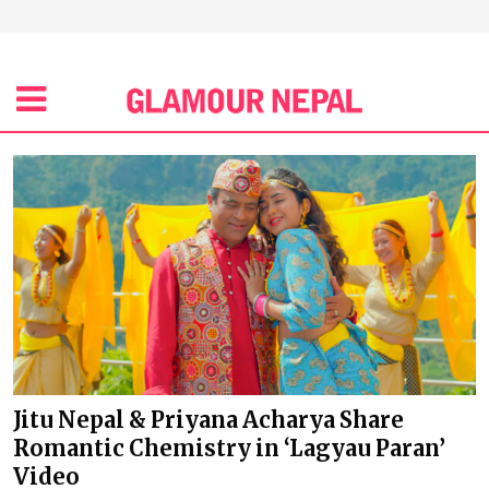
Jitu Nepal & Priyana Acharya Share
Romantic Chemistry in ‘Lagyau Paran’
Video