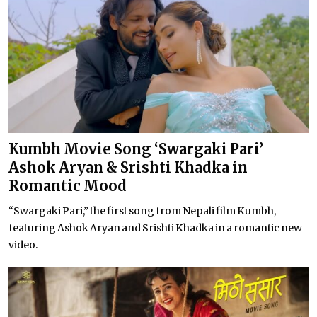
Kumbh Movie Song ‘Swargaki Pari’
Ashok Aryan & Srishti Khadka in
Romantic Mood
“Swargaki Pari,” the first song from Nepali film Kumbh,
featuring Ashok Aryan and Srishti Khadka in a romantic new
video.