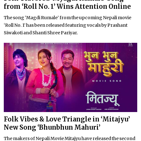
from ‘Roll No. 1’ Wins Attention Online
The song ‘Magdi Rumale’ from the upcoming Nepali movie
‘Roll No. 1’ has been released featuring vocals by Prashant
Siwakoti and Shanti Shree Pariyar.
Folk Vibes & Love Triangle in ‘Mitajyu’
New Song ‘Bhunbhun Mahuri’
The makers of Nepali Movie Mitajyu have released the second