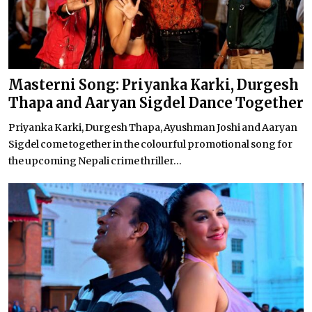
Masterni Song: Priyanka Karki, Durgesh
Thapa and Aaryan Sigdel Dance Together
Priyanka Karki, Durgesh Thapa, Ayushman Joshi and Aaryan
Sigdel come together in the colourful promotional song for
the upcoming Nepali crime thriller...