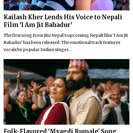
Kailash Kher Lends His Voice to Nepali
Film ‘I Am Jit Bahadur’
The first song from Jitu Nepal’s upcoming Nepali film ‘I Am Jit
Bahadur’ has been released. The emotional track features
vocals by popular Indian singer...
Folk-Flavored ‘Myagdi Rumale’ Song