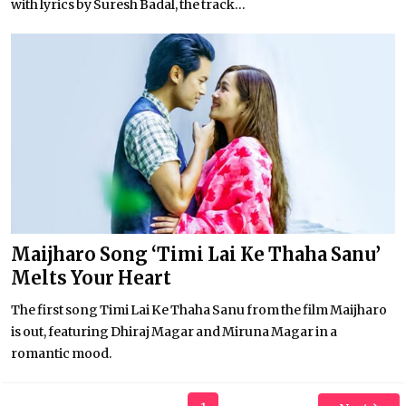
with lyrics by Suresh Badal, the track...
Maijharo Song ‘Timi Lai Ke Thaha Sanu’
Melts Your Heart
The first song Timi Lai Ke Thaha Sanu from the film Maijharo
is out, featuring Dhiraj Magar and Miruna Magar in a
romantic mood.