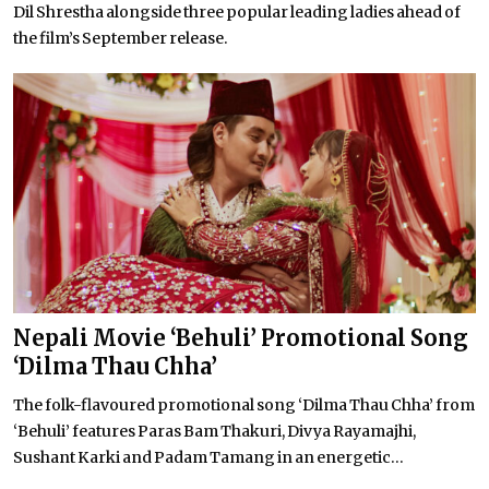
Dil Shrestha alongside three popular leading ladies ahead of
the film’s September release.
Nepali Movie ‘Behuli’ Promotional Song
‘Dilma Thau Chha’
The folk-flavoured promotional song ‘Dilma Thau Chha’ from
‘Behuli’ features Paras Bam Thakuri, Divya Rayamajhi,
Sushant Karki and Padam Tamang in an energetic...