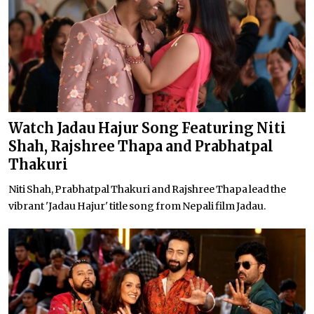
Watch Jadau Hajur Song Featuring Niti
Shah, Rajshree Thapa and Prabhatpal
Thakuri
Niti Shah, Prabhatpal Thakuri and Rajshree Thapa lead the
vibrant 'Jadau Hajur' title song from Nepali film Jadau.