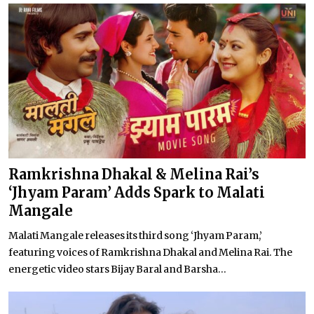
Ramkrishna Dhakal & Melina Rai’s
‘Jhyam Param’ Adds Spark to Malati
Mangale
Malati Mangale releases its third song ‘Jhyam Param,’
featuring voices of Ramkrishna Dhakal and Melina Rai. The
energetic video stars Bijay Baral and Barsha...