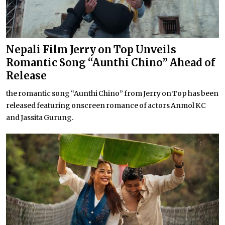
Nepali Film Jerry on Top Unveils
Romantic Song “Aunthi Chino” Ahead of
Release
the romantic song “Aunthi Chino” from Jerry on Top has been
released featuring onscreen romance of actors Anmol KC
and Jassita Gurung.