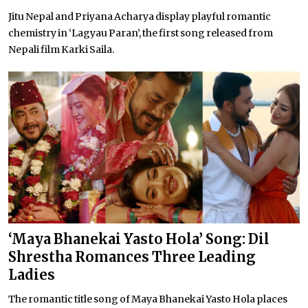
Jitu Nepal and Priyana Acharya display playful romantic
chemistry in ‘Lagyau Paran’, the first song released from
Nepali film Karki Saila.
‘Maya Bhanekai Yasto Hola’ Song: Dil
Shrestha Romances Three Leading
Ladies
The romantic title song of Maya Bhanekai Yasto Hola places