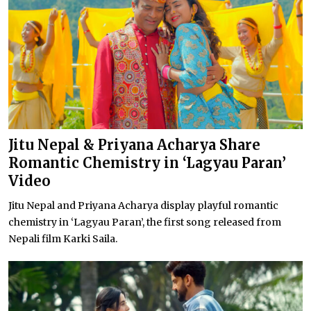
Jitu Nepal & Priyana Acharya Share
Romantic Chemistry in ‘Lagyau Paran’
Video
Jitu Nepal and Priyana Acharya display playful romantic
chemistry in ‘Lagyau Paran’, the first song released from
Nepali film Karki Saila.