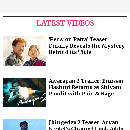
LATEST VIDEOS
‘Pension Patta’ Teaser
Finally Reveals the Mystery
Behind its Title
Awarapan 2 Trailer: Emraan
Hashmi Returns as Shivam
Pandit with Pain & Rage
Jhingedau 2 Teaser: Aryan
Sigdel’s Chained Look Adds