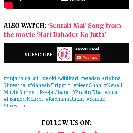
ALSO WATCH:
‘Suntali Mai’ Song from
the movie ‘Hari Bahadur Ko Jutta’
SUBSCRIBE
Anjana Baraili
Keki Adhikari
Madan Krishna
Shrestha
Mahesh Tripathi
Neer Shah
Nepali
Movie Songs
Pooja Chand
Prabin Khatiwada
Pramod Kharel
Rachana Rimal
Yaman
Shrestha
FOLLOW US ON: