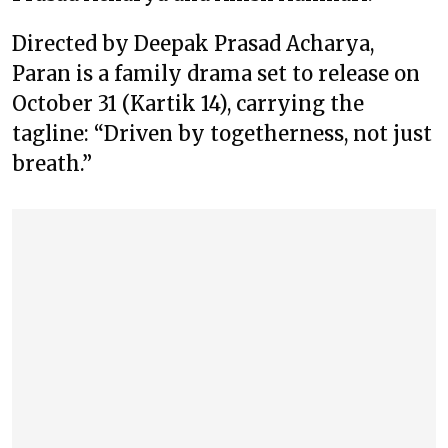
Directed by Deepak Prasad Acharya,
Paran is a family drama set to release on
October 31 (Kartik 14), carrying the
tagline: “Driven by togetherness, not just
breath.”