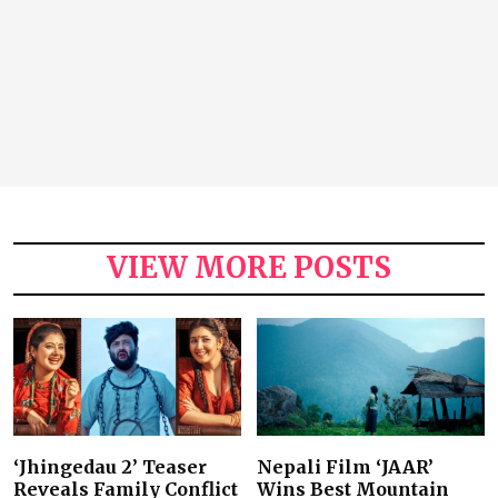
VIEW MORE POSTS
‘Jhingedau 2’ Teaser
Nepali Film ‘JAAR’
Reveals Family Conflict
Wins Best Mountain