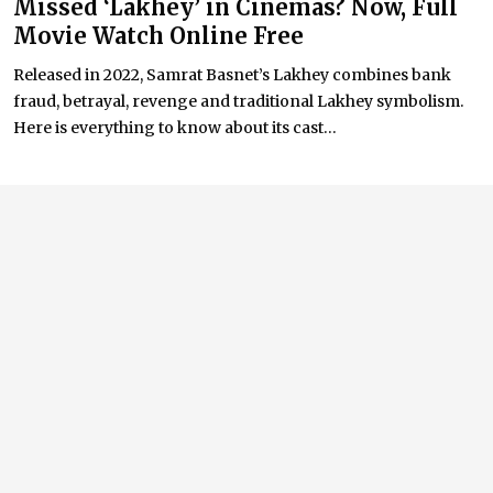
Missed ‘Lakhey’ in Cinemas? Now, Full
Movie Watch Online Free
Released in 2022, Samrat Basnet’s Lakhey combines bank
fraud, betrayal, revenge and traditional Lakhey symbolism.
Here is everything to know about its cast...