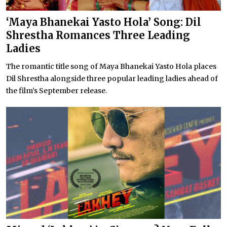
‘Maya Bhanekai Yasto Hola’ Song: Dil
Shrestha Romances Three Leading
Ladies
The romantic title song of Maya Bhanekai Yasto Hola places
Dil Shrestha alongside three popular leading ladies ahead of
the film’s September release.