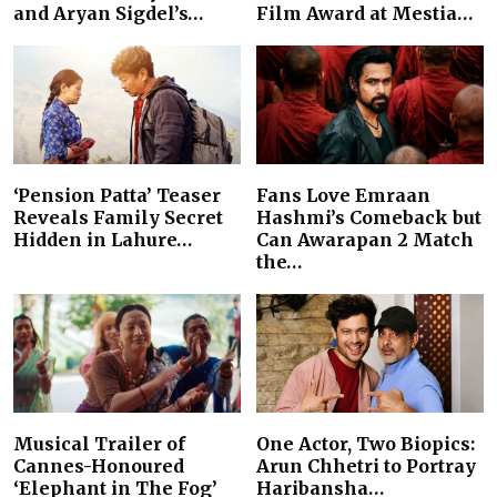
and Aryan Sigdel’s…
Film Award at Mestia…
‘Pension Patta’ Teaser
Fans Love Emraan
Reveals Family Secret
Hashmi’s Comeback but
Hidden in Lahure…
Can Awarapan 2 Match
the…
Musical Trailer of
One Actor, Two Biopics:
Cannes-Honoured
Arun Chhetri to Portray
‘Elephant in The Fog’
Haribansha…