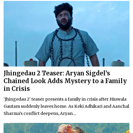
Jhingedau 2 Teaser: Aryan Sigdel’s
Chained Look Adds Mystery to a Family
in Crisis
‘Jhingedau 2’ teaser presents a family in crisis after Hiuwala
Gautam suddenly leaves home. As Keki Adhikari and Aanchal
Sharma’s conflict deepens, Aryan...