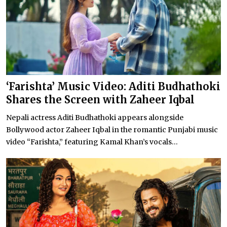
‘Farishta’ Music Video: Aditi Budhathoki
Shares the Screen with Zaheer Iqbal
Nepali actress Aditi Budhathoki appears alongside
Bollywood actor Zaheer Iqbal in the romantic Punjabi music
video “Farishta,” featuring Kamal Khan’s vocals...