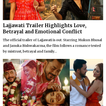
Lajjawati Trailer Highlights Love,
Betrayal and Emotional Conflict
The official trailer of Lajjawati is out. Starring Mukun Bhusal
and Januka Bishwakarma, the film follows a romance tested
by mistrust, betrayal and family...