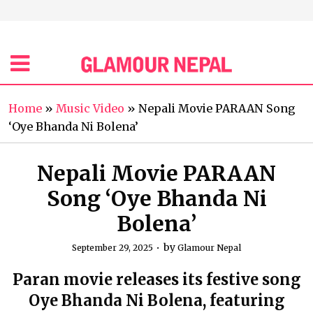
Home
»
Music Video
»
Nepali Movie PARAAN Song
‘Oye Bhanda Ni Bolena’
Nepali Movie PARAAN
Song ‘Oye Bhanda Ni
Bolena’
by
September 29, 2025
Glamour Nepal
Paran movie releases its festive song
Oye Bhanda Ni Bolena, featuring