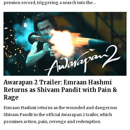
pension record, triggering a search into the...
Awarapan 2 Trailer: Emraan Hashmi
Returns as Shivam Pandit with Pain &
Rage
Emraan Hashmi returns as the wounded and dangerous
Shivam Pandit in the official Awarapan 2 trailer, which
promises action, pain, revenge and redemption.