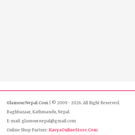
GlamourNepal.Com
| © 2009 - 2026. All Right Reserved.
Baghbazaar, Kathmandu, Nepal.
E-mail: glamournepal@gmail.com
Online Shop Partner:
KavyaOnlineStore.Com