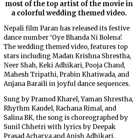
most of the top artist of the movie in
a colorful wedding themed video.
Nepali film Paran has released its festive
dance number ‘Oye Bhanda Ni Bolena’.
The wedding themed video, features top
stars including Madan Krishna Shrestha,
Neer Shah, Keki Adhikari, Pooja Chand,
Mahesh Tripathi, Prabin Khatiwada, and
Anjana Baraili in joyful dance sequences.
Sung by Pramod Kharel, Yaman Shrestha,
Rhythm Kandel, Rachana Rimal, and
Salina BK, the song is choreographed by
Sunil Chhetri with lyrics by Deepak
Prasad Acharya and Anish Adhikari.