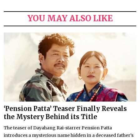
YOU MAY ALSO LIKE
‘Pension Patta’ Teaser Finally Reveals
the Mystery Behind its Title
The teaser of Dayahang Rai-starrer Pension Patta
introduces a mysterious name hidden in a deceased father’s