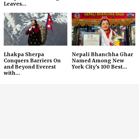
Leaves…
Lhakpa Sherpa
Nepali Bhanchha Ghar
Conquers Barriers On
Named Among New
and Beyond Everest
York City’s 100 Best…
with…