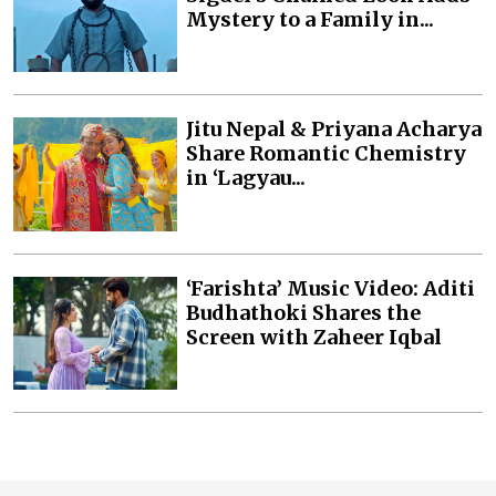
Mystery to a Family in...
Jitu Nepal & Priyana Acharya
Share Romantic Chemistry
in ‘Lagyau...
‘Farishta’ Music Video: Aditi
Budhathoki Shares the
Screen with Zaheer Iqbal