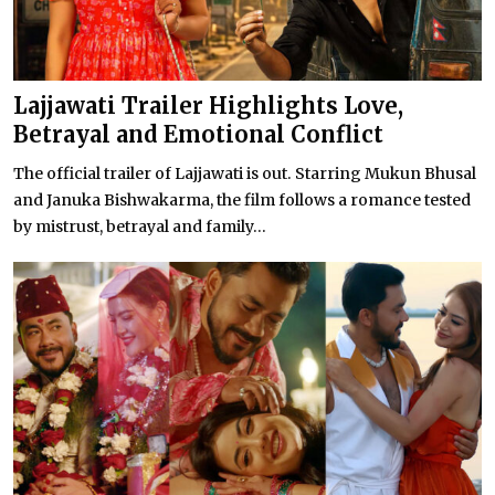
Lajjawati Trailer Highlights Love,
Betrayal and Emotional Conflict
The official trailer of Lajjawati is out. Starring Mukun Bhusal
and Januka Bishwakarma, the film follows a romance tested
by mistrust, betrayal and family...