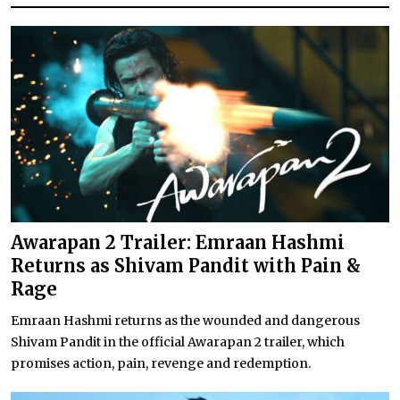
Awarapan 2 Trailer: Emraan Hashmi
Returns as Shivam Pandit with Pain &
Rage
Emraan Hashmi returns as the wounded and dangerous
Shivam Pandit in the official Awarapan 2 trailer, which
promises action, pain, revenge and redemption.