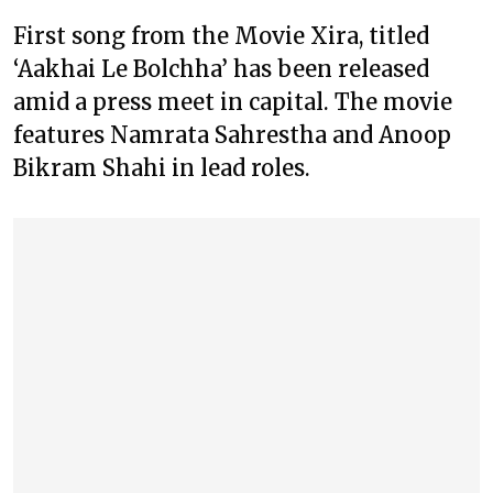
First song from the Movie Xira, titled
‘Aakhai Le Bolchha’ has been released
amid a press meet in capital. The movie
features Namrata Sahrestha and Anoop
Bikram Shahi in lead roles.