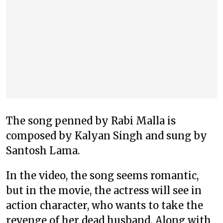
The song penned by Rabi Malla is
composed by Kalyan Singh and sung by
Santosh Lama.
In the video, the song seems romantic,
but in the movie, the actress will see in
action character, who wants to take the
revenge of her dead husband. Along with