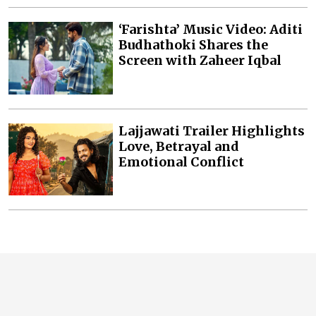
‘Farishta’ Music Video: Aditi
Budhathoki Shares the
Screen with Zaheer Iqbal
Lajjawati Trailer Highlights
Love, Betrayal and
Emotional Conflict