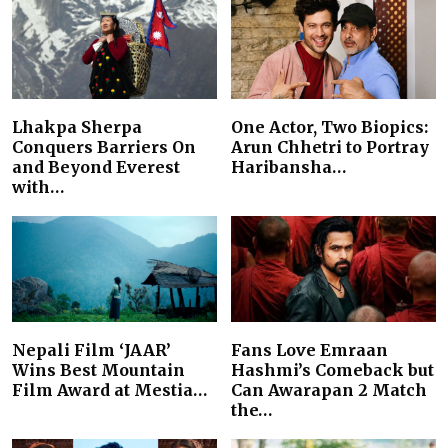
Lhakpa Sherpa
One Actor, Two Biopics:
Conquers Barriers On
Arun Chhetri to Portray
and Beyond Everest
Haribansha…
with…
Nepali Film ‘JAAR’
Fans Love Emraan
Wins Best Mountain
Hashmi’s Comeback but
Film Award at Mestia…
Can Awarapan 2 Match
the…