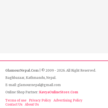
GlamourNepal.Com
| © 2009 - 2026. All Right Reserved.
Baghbazaar, Kathmandu, Nepal.
E-mail: glamournepal@gmail.com
Online Shop Partner:
KavyaOnlineStore.Com
Terms of use
Privacy Policy
Advertising Policy
Contact Us
About Us