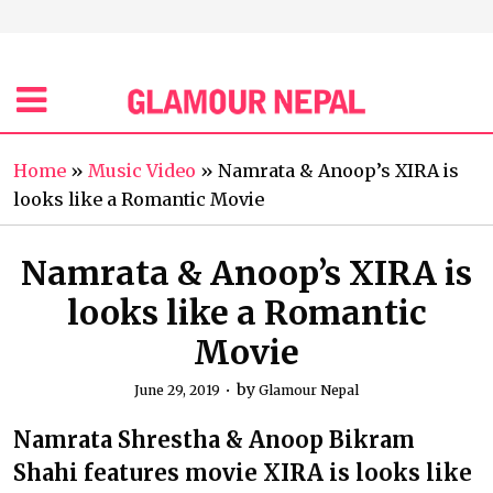
Home
»
Music Video
»
Namrata & Anoop’s XIRA is
looks like a Romantic Movie
Namrata & Anoop’s XIRA is
looks like a Romantic
Movie
by
June 29, 2019
Glamour Nepal
Namrata Shrestha & Anoop Bikram
Shahi features movie XIRA is looks like