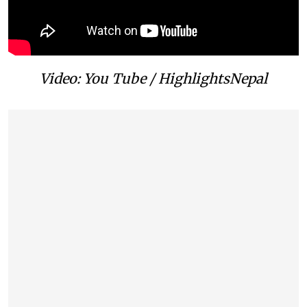
Video: You Tube / HighlightsNepal