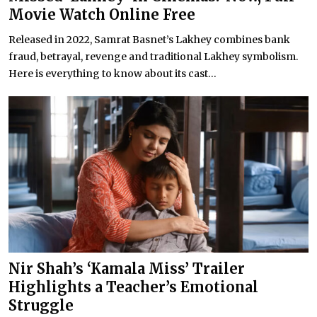
Movie Watch Online Free
Released in 2022, Samrat Basnet’s Lakhey combines bank
fraud, betrayal, revenge and traditional Lakhey symbolism.
Here is everything to know about its cast...
Nir Shah’s ‘Kamala Miss’ Trailer
Highlights a Teacher’s Emotional
Struggle