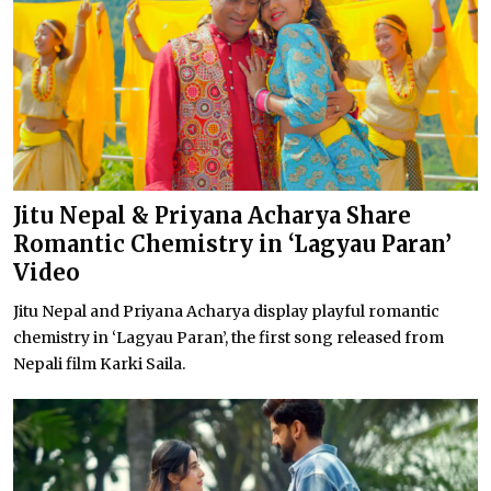
Jitu Nepal & Priyana Acharya Share
Romantic Chemistry in ‘Lagyau Paran’
Video
Jitu Nepal and Priyana Acharya display playful romantic
chemistry in ‘Lagyau Paran’, the first song released from
Nepali film Karki Saila.