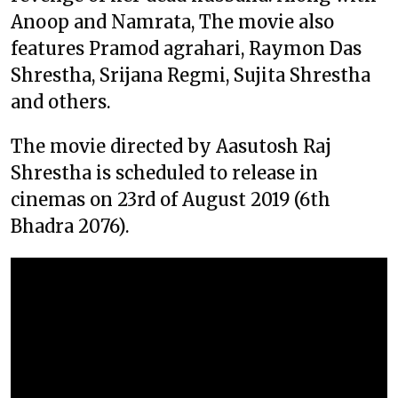
Anoop and Namrata, The movie also
features Pramod agrahari, Raymon Das
Shrestha, Srijana Regmi, Sujita Shrestha
and others.
The movie directed by Aasutosh Raj
Shrestha is scheduled to release in
cinemas on 23rd of August 2019 (6th
Bhadra 2076).