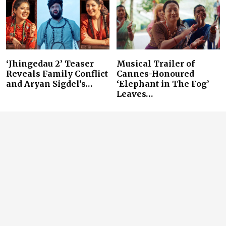
‘Jhingedau 2’ Teaser
Musical Trailer of
Reveals Family Conflict
Cannes-Honoured
and Aryan Sigdel’s…
‘Elephant in The Fog’
Leaves…