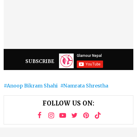
SUBSCRIBE
Anoop Bikram Shahi
Namrata Shrestha
FOLLOW US ON: