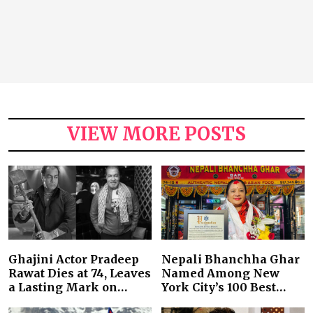
VIEW MORE POSTS
Ghajini Actor Pradeep
Nepali Bhanchha Ghar
Rawat Dies at 74, Leaves
Named Among New
a Lasting Mark on…
York City’s 100 Best…