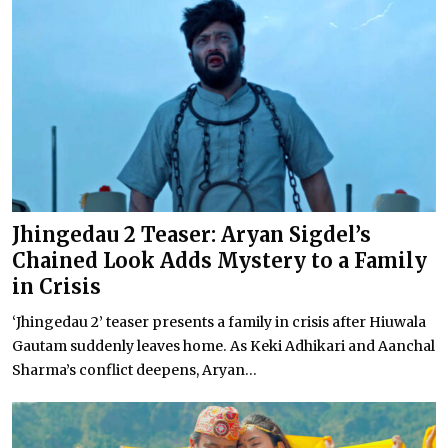
Jhingedau 2 Teaser: Aryan Sigdel’s
Chained Look Adds Mystery to a Family
in Crisis
‘Jhingedau 2’ teaser presents a family in crisis after Hiuwala
Gautam suddenly leaves home. As Keki Adhikari and Aanchal
Sharma’s conflict deepens, Aryan...