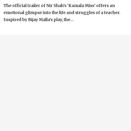
The official trailer of Nir Shah’s ‘Kamala Miss’ offers an
emotional glimpse into the life and struggles of a teacher.
Inspired by Bijay Malla’s play, the...