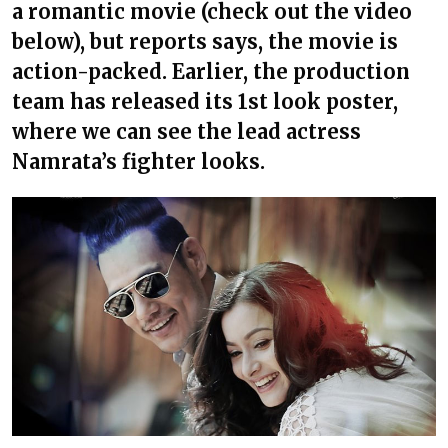
a romantic movie (check out the video
below), but reports says, the movie is
action-packed. Earlier, the production
team has released its 1st look poster,
where we can see the lead actress
Namrata’s fighter looks.