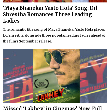
‘Maya Bhanekai Yasto Hola’ Song: Dil
Shrestha Romances Three Leading
Ladies
The romantic title song of Maya Bhanekai Yasto Hola places
Dil Shrestha alongside three popular leading ladies ahead of
the film’s September release.
Missed ‘Lakhey’ in Cinemas? Now, Full