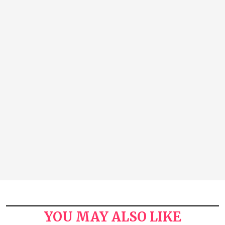
YOU MAY ALSO LIKE