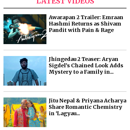
LATEST VIDEOS
Awarapan 2 Trailer: Emraan
Hashmi Returns as Shivam
Pandit with Pain & Rage
Jhingedau 2 Teaser: Aryan
Sigdel’s Chained Look Adds
Mystery to a Family in...
Jitu Nepal & Priyana Acharya
Share Romantic Chemistry
in ‘Lagyau...