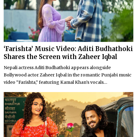
‘Farishta’ Music Video: Aditi Budhathoki
Shares the Screen with Zaheer Iqbal
Nepali actress Aditi Budhathoki appears alongside
Bollywood actor Zaheer Iqbal in the romantic Punjabi music
video “Farishta,” featuring Kamal Khan’s vocals...