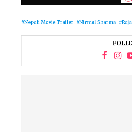
Nepali Movie Trailer
Nirmal Sharma
Raja
FOLLO