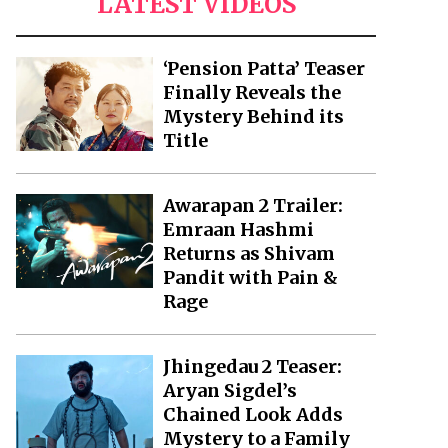
LATEST VIDEOS
‘Pension Patta’ Teaser
Finally Reveals the
Mystery Behind its
Title
Awarapan 2 Trailer:
Emraan Hashmi
Returns as Shivam
Pandit with Pain &
Rage
Jhingedau 2 Teaser:
Aryan Sigdel’s
Chained Look Adds
Mystery to a Family