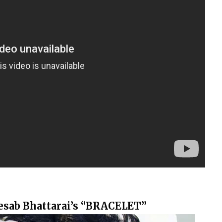
Kesab Bhattarai’s “BRACELET”