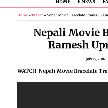
HOME
E NEWS
F
Home
»
Trailer
»
Nepali Movie Bracelate Trailer | Ram
Nepali Movie Br
Ramesh Upre
July 19, 2016
WATCH! Nepali Movie Bracelate Tra