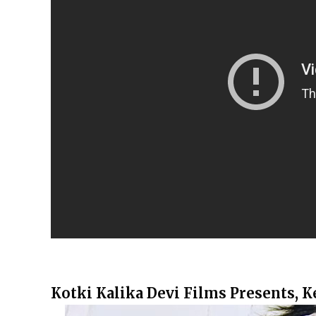
Kotki Kalika Devi Films Presents, 