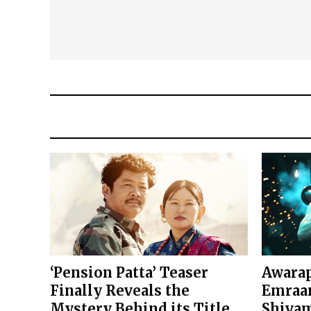
‘Pension Patta’ Teaser
Awarap
Finally Reveals the
Emraan
Mystery Behind its Title
Shivam