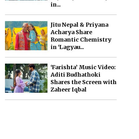
in...
Jitu Nepal & Priyana
Acharya Share
Romantic Chemistry
in ‘Lagyau...
‘Farishta’ Music Video:
Aditi Budhathoki
Shares the Screen with
Zaheer Iqbal