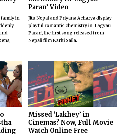
Paran’ Video
 family in
Jitu Nepal and Priyana Acharya display
uddenly
playful romantic chemistry in ‘Lagyau
 and
Paran’, the first song released from
pens,
Nepali film Karki Saila.
to
Missed ‘Lakhey’ in
stha
Cinemas? Now, Full Movie
ading
Watch Online Free