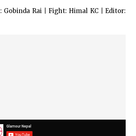
 Gobinda Rai | Fight: Himal KC | Editor: