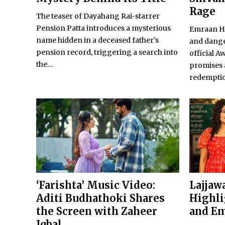
Rage
The teaser of Dayahang Rai-starrer
Pension Patta introduces a mysterious
Emraan Ha
name hidden in a deceased father’s
and dange
pension record, triggering a search into
official A
the...
promises 
redempti
‘Farishta’ Music Video:
Lajjawa
Aditi Budhathoki Shares
Highli
the Screen with Zaheer
and Em
Iqbal