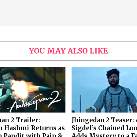
YOU MAY ALSO LIKE
an 2 Trailer:
Jhingedau 2 Teaser:
 Hashmi Returns as
Sigdel’s Chained Lo
 Pandit with Pain &
Adds Mystery to a F