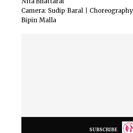
Nita Bhattarai
Camera: Sudip Baral | Choreography:
Bipin Malla
SUBSCRIBE