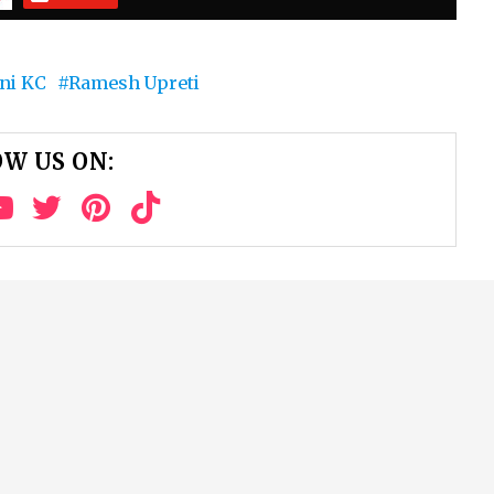
ni KC
Ramesh Upreti
W US ON: