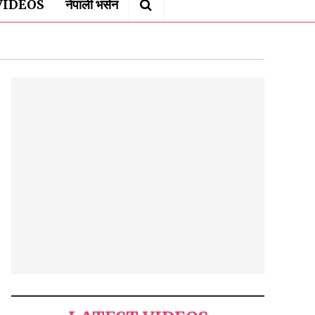
VIDEOS
नेपाली भर्सन