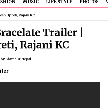
ASHION
MUSIC
LIFE STYLE
PHOTOS
esh Upreti, Rajani KC
acelate Trailer |
ti, Rajani KC
by
Glamour Nepal
iler