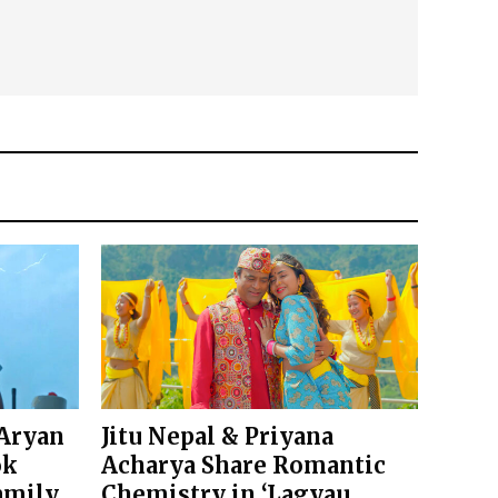
 Aryan
Jitu Nepal & Priyana
ok
Acharya Share Romantic
amily
Chemistry in ‘Lagyau