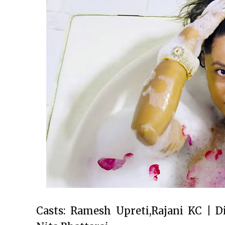
Casts: Ramesh Upreti,Rajani KC | D