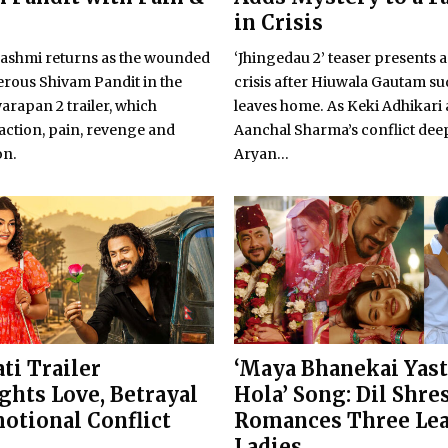
in Crisis
shmi returns as the wounded
‘Jhingedau 2’ teaser presents a
rous Shivam Pandit in the
crisis after Hiuwala Gautam s
warapan 2 trailer, which
leaves home. As Keki Adhikari
action, pain, revenge and
Aanchal Sharma’s conflict dee
on.
Aryan...
ti Trailer
‘Maya Bhanekai Yas
ghts Love, Betrayal
Hola’ Song: Dil Shre
otional Conflict
Romances Three Le
Ladies