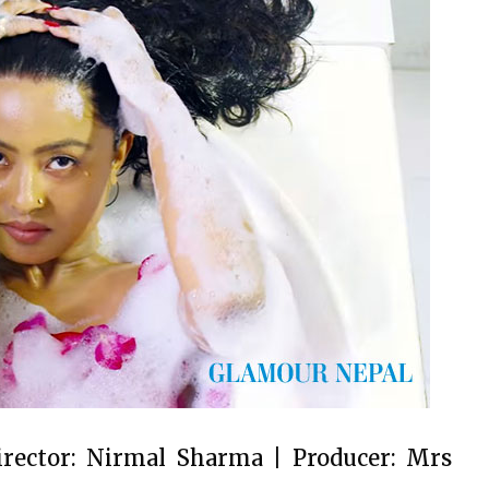
irector: Nirmal Sharma | Producer: Mrs