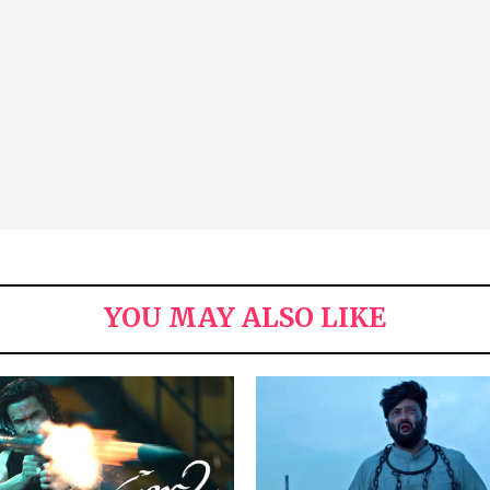
YOU MAY ALSO LIKE