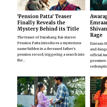
‘Pension Patta’ Teaser
Awarap
Finally Reveals the
Emraan
Mystery Behind its Title
Shivam
Rage
The teaser of Dayahang Rai-starrer
Pension Patta introduces a mysterious
Emraan Ha
name hidden in a deceased father’s
and dange
pension record, triggering a search into
official A
the...
promises 
redempti