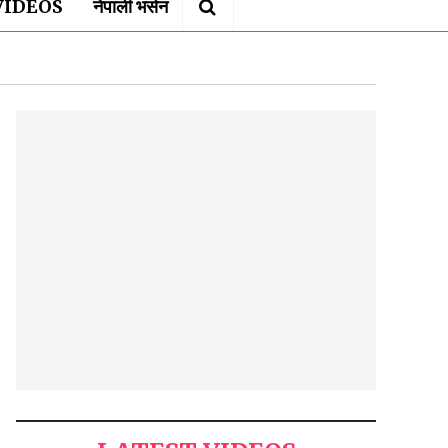
VIDEOS
नेपाली भर्सन