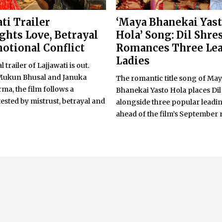
ti Trailer
‘Maya Bhanekai Yas
ghts Love, Betrayal
Hola’ Song: Dil Shre
otional Conflict
Romances Three Le
Ladies
l trailer of Lajjawati is out.
Mukun Bhusal and Januka
The romantic title song of Ma
a, the film follows a
Bhanekai Yasto Hola places Dil
sted by mistrust, betrayal and
alongside three popular leadin
ahead of the film’s September 