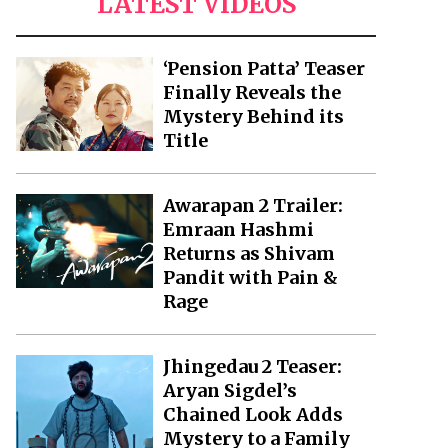
LATEST VIDEOS
‘Pension Patta’ Teaser
Finally Reveals the
Mystery Behind its
Title
Awarapan 2 Trailer:
Emraan Hashmi
Returns as Shivam
Pandit with Pain &
Rage
Jhingedau 2 Teaser:
Aryan Sigdel’s
Chained Look Adds
Mystery to a Family