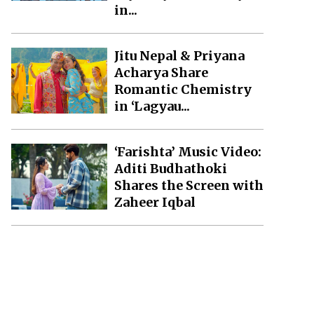
in...
Jitu Nepal & Priyana
Acharya Share
Romantic Chemistry
in ‘Lagyau...
‘Farishta’ Music Video:
Aditi Budhathoki
Shares the Screen with
Zaheer Iqbal