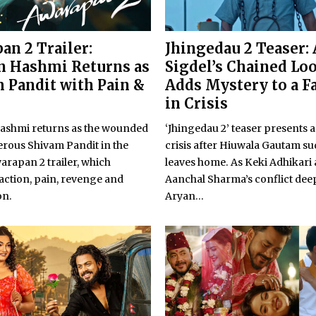
an 2 Trailer:
Jhingedau 2 Teaser:
 Hashmi Returns as
Sigdel’s Chained Lo
 Pandit with Pain &
Adds Mystery to a F
in Crisis
shmi returns as the wounded
‘Jhingedau 2’ teaser presents a
rous Shivam Pandit in the
crisis after Hiuwala Gautam s
warapan 2 trailer, which
leaves home. As Keki Adhikari
action, pain, revenge and
Aanchal Sharma’s conflict dee
on.
Aryan...