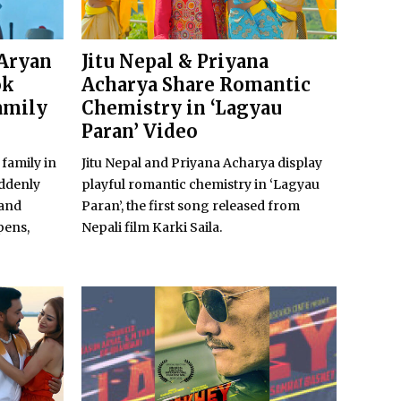
 Aryan
Jitu Nepal & Priyana
ok
Acharya Share Romantic
amily
Chemistry in ‘Lagyau
Paran’ Video
 family in
Jitu Nepal and Priyana Acharya display
uddenly
playful romantic chemistry in ‘Lagyau
 and
Paran’, the first song released from
pens,
Nepali film Karki Saila.