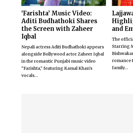
‘Farishta’ Music Video:
Lajjawa
Aditi Budhathoki Shares
Highli
the Screen with Zaheer
and Em
Iqbal
The officia
Starring 
Nepali actress Aditi Budhathoki appears
Bishwakarm
alongside Bollywood actor Zaheer Iqbal
romance te
in the romantic Punjabi music video
family...
“Farishta,” featuring Kamal Khan’s
vocals...