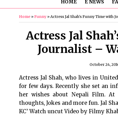
HOME
E NEWS
F
Home
»
Funny
»
Actress Jal Shah’s Funny Time with J
Actress Jal Shah
Journalist – W
October 24, 201
Actress Jal Shah, who lives in United
for few days. Recently she set an in
her wishes about Nepali Film. At
thoughts, Jokes and more fun. Jal S
KC’ Watch uncut Video by Filmy Kha