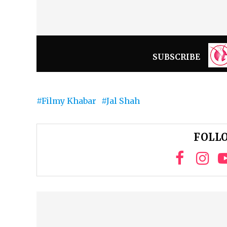
SUBSCRIBE
Filmy Khabar
Jal Shah
FOLLO