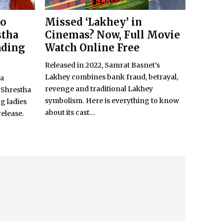
to
Missed ‘Lakhey’ in
stha
Cinemas? Now, Full Movie
ading
Watch Online Free
Released in 2022, Samrat Basnet’s
Lakhey combines bank fraud, betrayal,
ya
revenge and traditional Lakhey
 Shrestha
symbolism. Here is everything to know
g ladies
about its cast...
release.