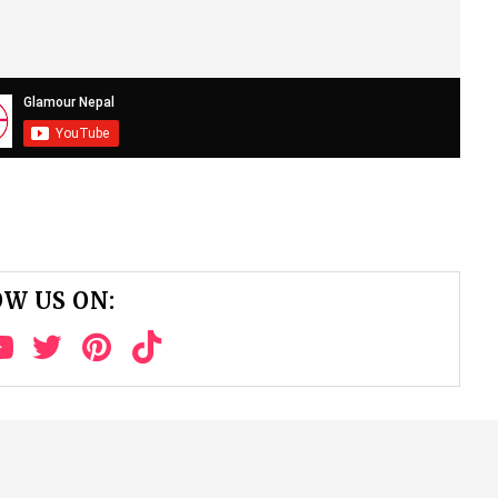
W US ON: