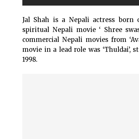
Jal Shah is a Nepali actress born 
spiritual Nepali movie ‘ Shree swa
commercial Nepali movies from ‘Avat
movie in a lead role was ‘Thuldai’, s
1998.