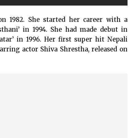
on 1982. She started her career with a
sthani’ in 1994. She had made debut in
ar’ in 1996. Her first super hit Nepali
tarring actor Shiva Shrestha, released on