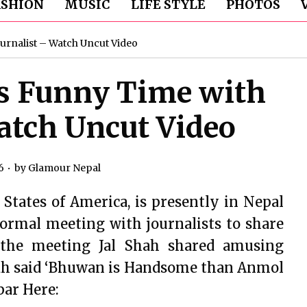
ASHION
MUSIC
LIFE STYLE
PHOTOS
ournalist – Watch Uncut Video
’s Funny Time with
atch Uncut Video
6
by
Glamour Nepal
 States of America, is presently in Nepal
formal meeting with journalists to share
 the meeting Jal Shah shared amusing
hah said ‘Bhuwan is Handsome than Anmol
bar Here: