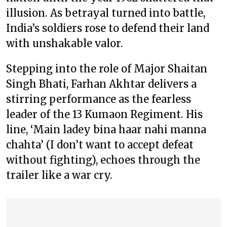
illusion. As betrayal turned into battle,
India’s soldiers rose to defend their land
with unshakable valor.
Stepping into the role of Major Shaitan
Singh Bhati, Farhan Akhtar delivers a
stirring performance as the fearless
leader of the 13 Kumaon Regiment. His
line, ‘Main ladey bina haar nahi manna
chahta’ (I don’t want to accept defeat
without fighting), echoes through the
trailer like a war cry.