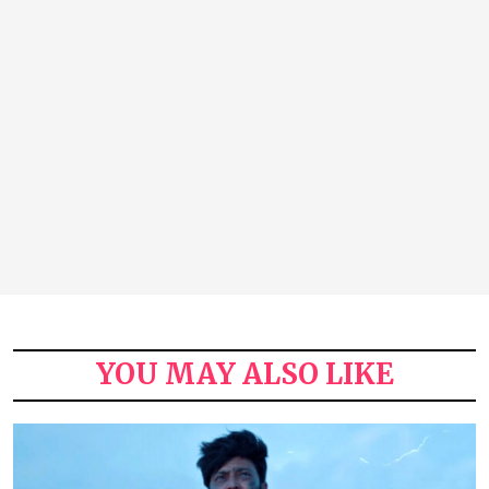
YOU MAY ALSO LIKE