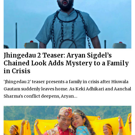
Jhingedau 2 Teaser: Aryan Sigdel’s
Chained Look Adds Mystery to a Family
in Crisis
‘Jhingedau 2’ teaser presents a family in crisis after Hiuwala
Gautam suddenly leaves home. As Keki Adhikari and Aanchal
Sharma’s conflict deepens, Aryan...