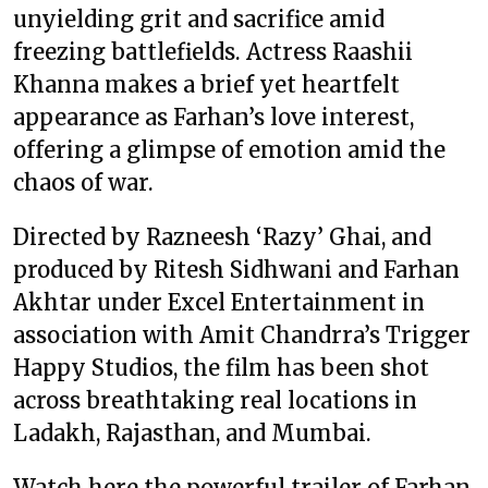
unyielding grit and sacrifice amid
freezing battlefields. Actress Raashii
Khanna makes a brief yet heartfelt
appearance as Farhan’s love interest,
offering a glimpse of emotion amid the
chaos of war.
Directed by Razneesh ‘Razy’ Ghai, and
produced by Ritesh Sidhwani and Farhan
Akhtar under Excel Entertainment in
association with Amit Chandrra’s Trigger
Happy Studios, the film has been shot
across breathtaking real locations in
Ladakh, Rajasthan, and Mumbai.
Watch here the powerful trailer of Farhan