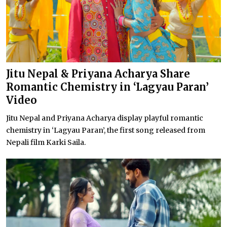
Jitu Nepal & Priyana Acharya Share
Romantic Chemistry in ‘Lagyau Paran’
Video
Jitu Nepal and Priyana Acharya display playful romantic
chemistry in ‘Lagyau Paran’, the first song released from
Nepali film Karki Saila.