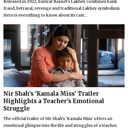
Released in 2022, Samrat Basnet’s Lakhey combines bank
fraud, betrayal, revenge and traditional Lakhey symbolism.
Here is everything to know about its cast...
Nir Shah’s ‘Kamala Miss’ Trailer
Highlights a Teacher’s Emotional
Struggle
The official trailer of Nir Shah’s ‘Kamala Miss’ offers an
emotional glimpse into the life and struggles of a teacher.