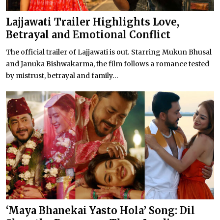
Lajjawati Trailer Highlights Love,
Betrayal and Emotional Conflict
The official trailer of Lajjawati is out. Starring Mukun Bhusal
and Januka Bishwakarma, the film follows a romance tested
by mistrust, betrayal and family...
‘Maya Bhanekai Yasto Hola’ Song: Dil