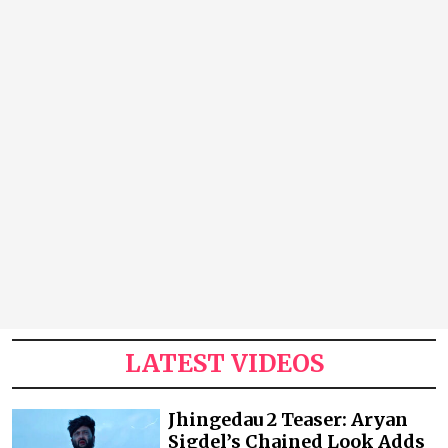
LATEST VIDEOS
Jhingedau 2 Teaser: Aryan
Sigdel’s Chained Look Adds