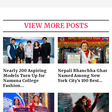
VIEW MORE POSTS
Nearly 200 Aspiring
Nepali Bhanchha Ghar
Models Turn Up for
Named Among New
Namuna College
York City’s 100 Best…
Fashion…