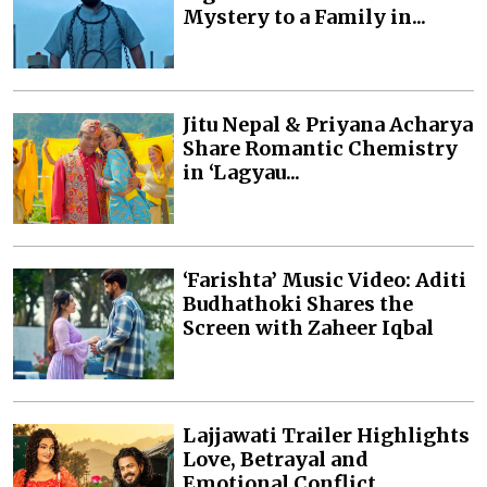
Mystery to a Family in...
Jitu Nepal & Priyana Acharya
Share Romantic Chemistry
in ‘Lagyau...
‘Farishta’ Music Video: Aditi
Budhathoki Shares the
Screen with Zaheer Iqbal
Lajjawati Trailer Highlights
Love, Betrayal and
Emotional Conflict