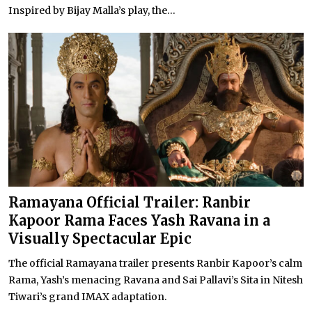
Inspired by Bijay Malla’s play, the...
Ramayana Official Trailer: Ranbir
Kapoor Rama Faces Yash Ravana in a
Visually Spectacular Epic
The official Ramayana trailer presents Ranbir Kapoor’s calm
Rama, Yash’s menacing Ravana and Sai Pallavi’s Sita in Nitesh
Tiwari’s grand IMAX adaptation.