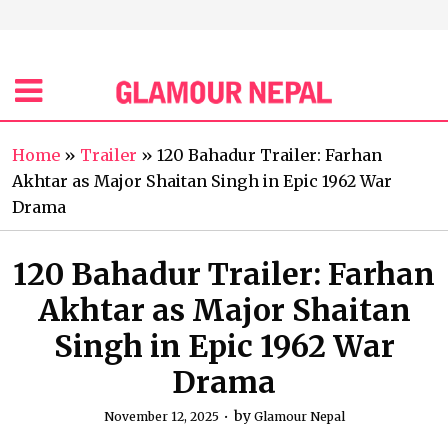
Home
»
Trailer
»
120 Bahadur Trailer: Farhan
Akhtar as Major Shaitan Singh in Epic 1962 War
Drama
120 Bahadur Trailer: Farhan
Akhtar as Major Shaitan
Singh in Epic 1962 War
Drama
by
November 12, 2025
Glamour Nepal