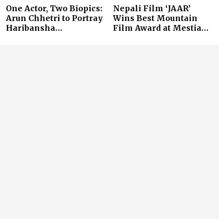
One Actor, Two Biopics:
Nepali Film ‘JAAR’
Arun Chhetri to Portray
Wins Best Mountain
Haribansha…
Film Award at Mestia…