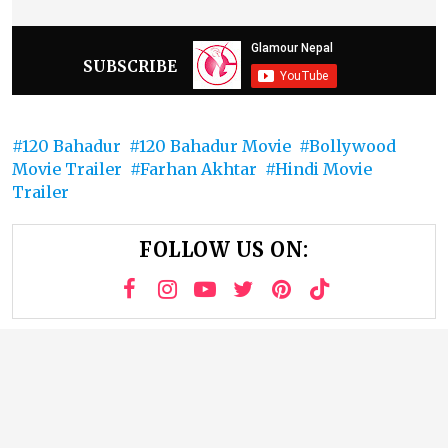
SUBSCRIBE
120 Bahadur
120 Bahadur Movie
Bollywood
Movie Trailer
Farhan Akhtar
Hindi Movie
Trailer
FOLLOW US ON: