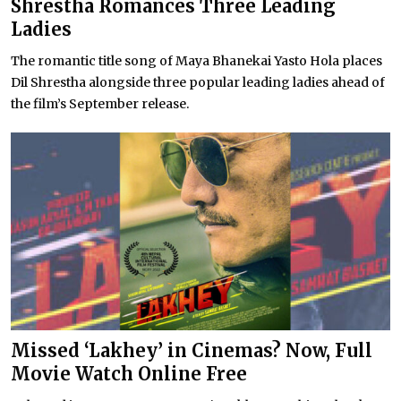
Shrestha Romances Three Leading
Ladies
The romantic title song of Maya Bhanekai Yasto Hola places
Dil Shrestha alongside three popular leading ladies ahead of
the film’s September release.
Missed ‘Lakhey’ in Cinemas? Now, Full
Movie Watch Online Free