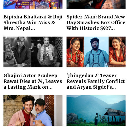
Bipisha Bhattarai & Roji
Spider-Man: Brand New
Shrestha Win Miss &
Day Smashes Box Office
Mrs. Nepal…
With Historic $927…
Ghajini Actor Pradeep
‘Jhingedau 2’ Teaser
Rawat Dies at 74, Leaves
Reveals Family Conflict
a Lasting Mark on…
and Aryan Sigdel’s…