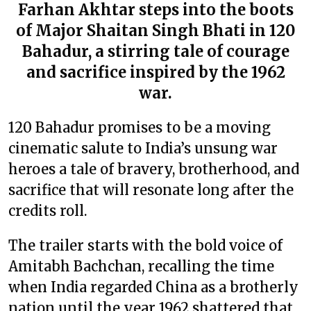
Farhan Akhtar steps into the boots
of Major Shaitan Singh Bhati in 120
Bahadur, a stirring tale of courage
and sacrifice inspired by the 1962
war.
120 Bahadur promises to be a moving
cinematic salute to India’s unsung war
heroes a tale of bravery, brotherhood, and
sacrifice that will resonate long after the
credits roll.
The trailer starts with the bold voice of
Amitabh Bachchan, recalling the time
when India regarded China as a brotherly
nation until the year 1962 shattered that