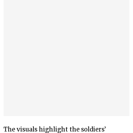
The visuals highlight the soldiers’