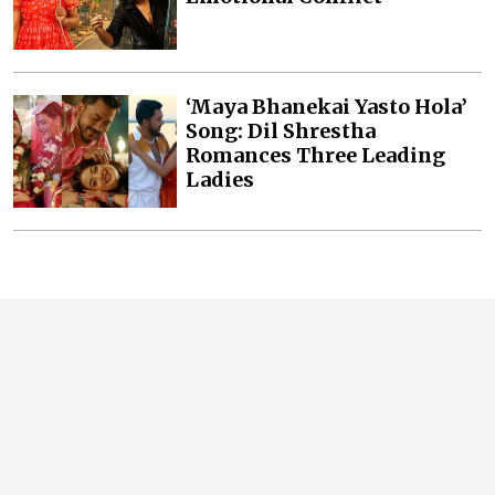
‘Maya Bhanekai Yasto Hola’
Song: Dil Shrestha
Romances Three Leading
Ladies