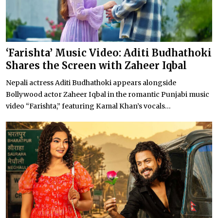
‘Farishta’ Music Video: Aditi Budhathoki
Shares the Screen with Zaheer Iqbal
Nepali actress Aditi Budhathoki appears alongside
Bollywood actor Zaheer Iqbal in the romantic Punjabi music
video “Farishta,” featuring Kamal Khan’s vocals...