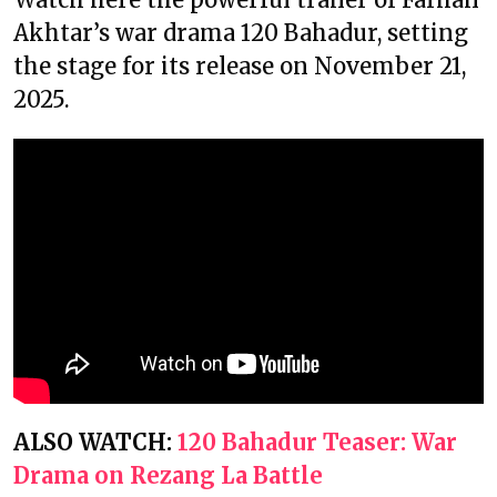
Akhtar’s war drama 120 Bahadur, setting
the stage for its release on November 21,
2025.
ALSO WATCH:
120 Bahadur Teaser: War
Drama on Rezang La Battle