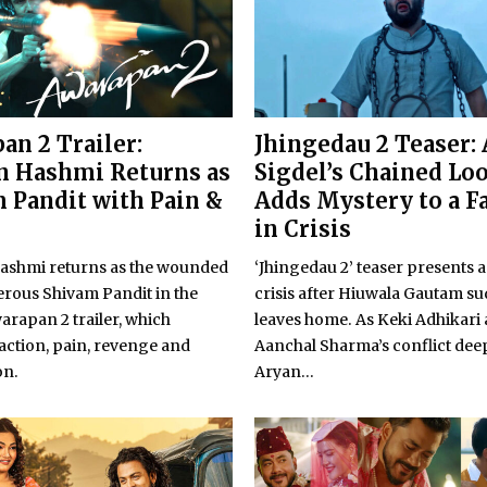
an 2 Trailer:
Jhingedau 2 Teaser:
 Hashmi Returns as
Sigdel’s Chained Lo
 Pandit with Pain &
Adds Mystery to a F
in Crisis
shmi returns as the wounded
‘Jhingedau 2’ teaser presents a
rous Shivam Pandit in the
crisis after Hiuwala Gautam s
warapan 2 trailer, which
leaves home. As Keki Adhikari
action, pain, revenge and
Aanchal Sharma’s conflict dee
on.
Aryan...