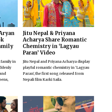
 Aryan
Jitu Nepal & Priyana
ok
Acharya Share Romantic
amily
Chemistry in ‘Lagyau
Paran’ Video
 family in
Jitu Nepal and Priyana Acharya display
uddenly
playful romantic chemistry in ‘Lagyau
 and
Paran’, the first song released from
pens,
Nepali film Karki Saila.