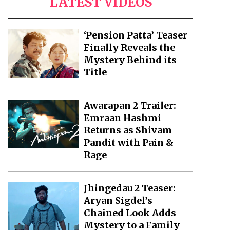
LATEST VIDEOS
‘Pension Patta’ Teaser
Finally Reveals the
Mystery Behind its
Title
Awarapan 2 Trailer:
Emraan Hashmi
Returns as Shivam
Pandit with Pain &
Rage
Jhingedau 2 Teaser:
Aryan Sigdel’s
Chained Look Adds
Mystery to a Family