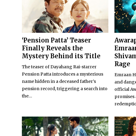
‘Pension Patta’ Teaser
Awarap
Finally Reveals the
Emraan
Mystery Behind its Title
Shivam
Rage
The teaser of Dayahang Rai-starrer
Pension Patta introduces a mysterious
Emraan Ha
name hidden in a deceased father’s
and dange
pension record, triggering a search into
official A
the...
promises 
redempti