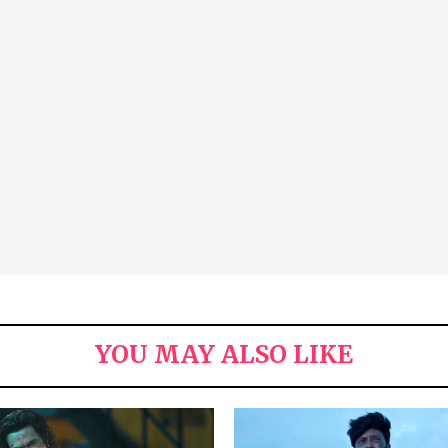
YOU MAY ALSO LIKE