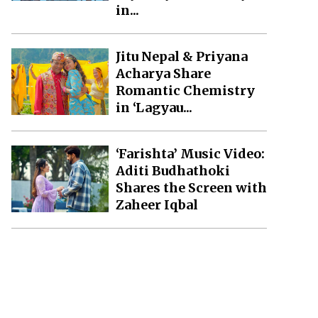
in...
Jitu Nepal & Priyana
Acharya Share
Romantic Chemistry
in ‘Lagyau...
‘Farishta’ Music Video:
Aditi Budhathoki
Shares the Screen with
Zaheer Iqbal