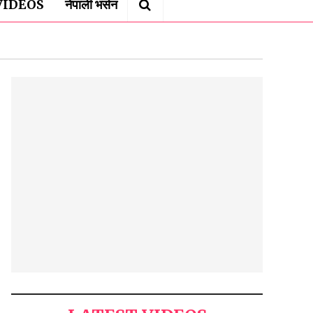
VIDEOS
नेपाली भर्सन