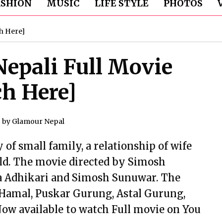
ASHION
MUSIC
LIFE STYLE
PHOTOS
h Here]
pali Full Movie
h Here]
by
Glamour Nepal
 of small family, a relationship of wife
ld. The movie directed by Simosh
a Adhikari and Simosh Sunuwar. The
 Hamal, Puskar Gurung, Astal Gurung,
ow available to watch Full movie on You