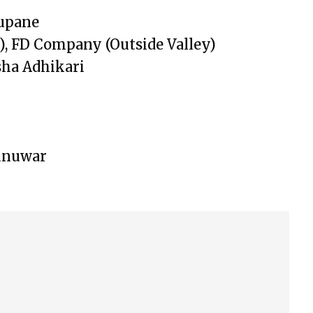
upane
, FD Company (Outside Valley)
ha Adhikari
Sunuwar