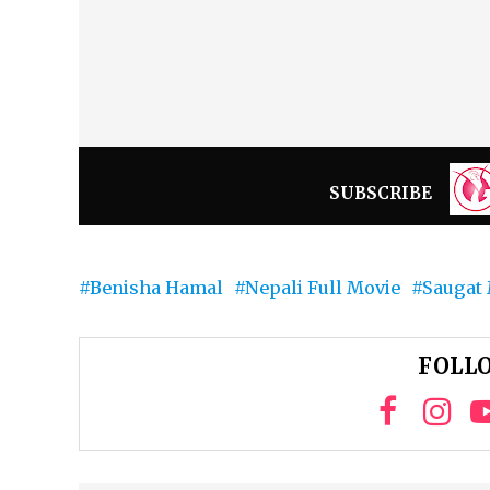
SUBSCRIBE
Benisha Hamal
Nepali Full Movie
Saugat 
FOLLO