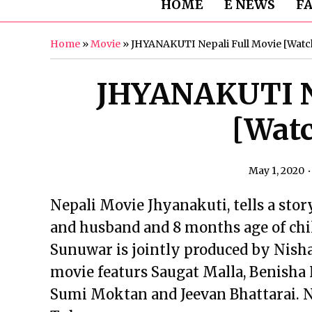
HOME
E NEWS
F
Home
»
Movie
»
JHYANAKUTI Nepali Full Movie [Watc
JHYANAKUTI Ne
[Watc
May 1, 2020
Nepali Movie Jhyanakuti, tells a story
and husband and 8 months age of chi
Sunuwar is jointly produced by Nish
movie featurs Saugat Malla, Benisha
Sumi Moktan and Jeevan Bhattarai. N