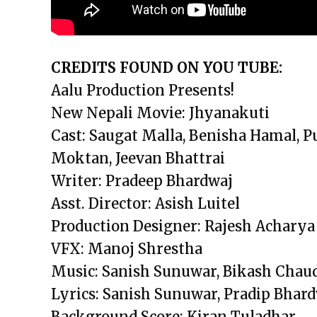
CREDITS FOUND ON YOU TUBE:
Aalu Production Presents!
New Nepali Movie: Jhyanakuti
Cast: Saugat Malla, Benisha Hamal, 
Moktan, Jeevan Bhattrai
Writer: Pradeep Bhardwaj
Asst. Director: Asish Luitel
Production Designer: Rajesh Acharya
VFX: Manoj Shrestha
Music: Sanish Sunuwar, Bikash Chau
Lyrics: Sanish Sunuwar, Pradip Bhar
Background Score: Kiran Tuladhar