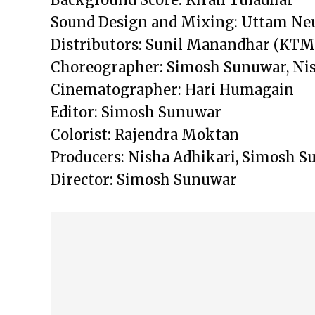
Sound Design and Mixing: Uttam Ne
Distributors: Sunil Manandhar (KTM)
Choreographer: Simosh Sunuwar, Nis
Cinematographer: Hari Humagain
Editor: Simosh Sunuwar
Colorist: Rajendra Moktan
Producers: Nisha Adhikari, Simosh 
Director: Simosh Sunuwar