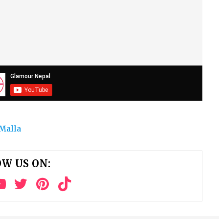
Malla
W US ON: