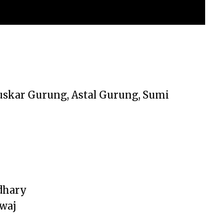
Puskar Gurung, Astal Gurung, Sumi
dhary
dwaj