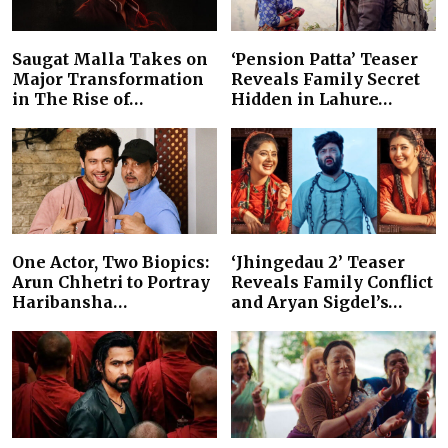
Saugat Malla Takes on
‘Pension Patta’ Teaser
Major Transformation
Reveals Family Secret
in The Rise of…
Hidden in Lahure…
One Actor, Two Biopics:
‘Jhingedau 2’ Teaser
Arun Chhetri to Portray
Reveals Family Conflict
Haribansha…
and Aryan Sigdel’s…