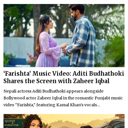
‘Farishta’ Music Video: Aditi Budhathoki
Shares the Screen with Zaheer Iqbal
Nepali actress Aditi Budhathoki appears alongside
Bollywood actor Zaheer Iqbal in the romantic Punjabi music
video “Farishta,” featuring Kamal Khan’s vocals...