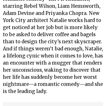
starring Rebel Wilson, Liam Hemsworth,
Adam Devine and Priyanka Chopra. New
York City architect Natalie works hard to
get noticed at her job but is more likely
to be asked to deliver coffee and bagels
than to design the city’s next skyscraper.
And if things weren’t bad enough, Natalie,
a lifelong cynic when it comes to love, has
an encounter with a mugger that renders
her unconscious, waking to discover that
her life has suddenly become her worst
nightmare—a romantic comedy—and she
is the leading lady.