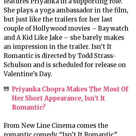
features Priyanka in a supporting role.
She plays a yoga ambassador in the film,
but just like the trailers for her last
couple of Hollywood movies – Baywatch
and A Kid Like Jake – she barely makes
an impression in the trailer. Isn’t It
Romantic is directed by Todd Strass-
Schulson and is scheduled for release on
Valentine’s Day.
Priyanka Chopra Makes The Most Of
Her Short Appearance, Isn’t It
Romantic?
From New Line Cinema comes the
romantic comedy “Isn’t It Romantic,”