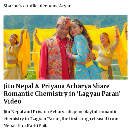
Sharma’s conflict deepens, Aryan...
Jitu Nepal & Priyana Acharya Share
Romantic Chemistry in ‘Lagyau Paran’
Video
Jitu Nepal and Priyana Acharya display playful romantic
chemistry in ‘Lagyau Paran’, the first song released from
Nepali film Karki Saila.