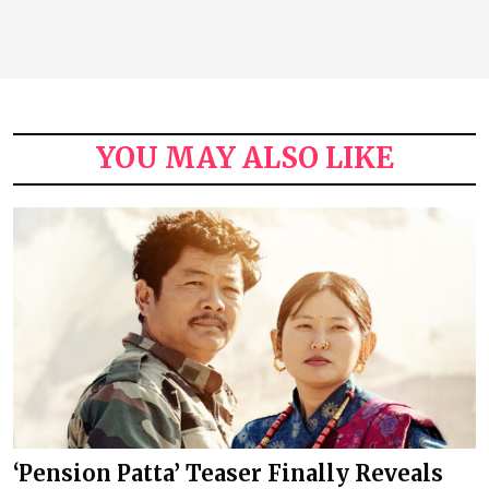
YOU MAY ALSO LIKE
‘Pension Patta’ Teaser Finally Reveals