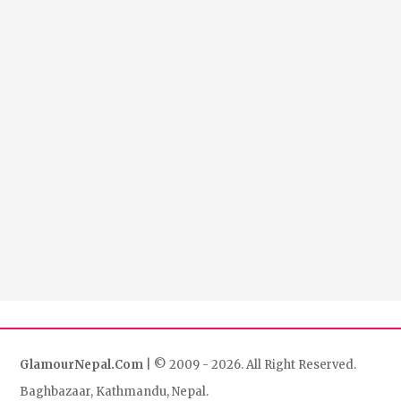
GlamourNepal.Com
| © 2009 - 2026. All Right Reserved.
Baghbazaar, Kathmandu, Nepal.