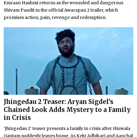
Emraan Hashmi returns as the wounded and dangerous
Shivam Pandit in the official Awarapan 2 trailer, which
promises action, pain, revenge and redemption.
Jhingedau 2 Teaser: Aryan Sigdel’s
Chained Look Adds Mystery to a Family
in Crisis
‘Jhingedau 2’ teaser presents a family in crisis after Hiuwala
Gautam suddenly leaves home. As Keki Adhikari and Aanchal