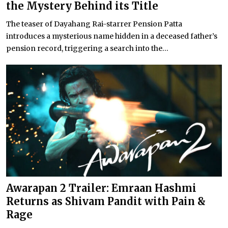
the Mystery Behind its Title
The teaser of Dayahang Rai-starrer Pension Patta
introduces a mysterious name hidden in a deceased father’s
pension record, triggering a search into the...
Awarapan 2 Trailer: Emraan Hashmi
Returns as Shivam Pandit with Pain &
Rage