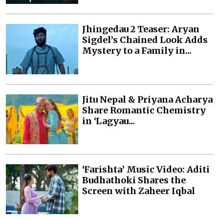
Jhingedau 2 Teaser: Aryan
Sigdel’s Chained Look Adds
Mystery to a Family in...
Jitu Nepal & Priyana Acharya
Share Romantic Chemistry
in ‘Lagyau...
‘Farishta’ Music Video: Aditi
Budhathoki Shares the
Screen with Zaheer Iqbal