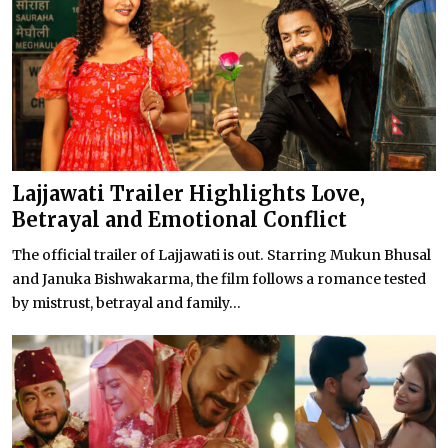
Lajjawati Trailer Highlights Love,
Betrayal and Emotional Conflict
The official trailer of Lajjawati is out. Starring Mukun Bhusal
and Januka Bishwakarma, the film follows a romance tested
by mistrust, betrayal and family...