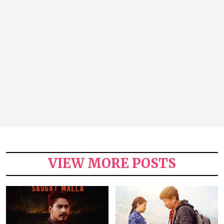
VIEW MORE POSTS