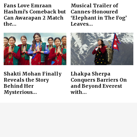
Fans Love Emraan
Musical Trailer of
Hashmi’s Comeback but
Cannes-Honoured
Can Awarapan 2 Match
‘Elephant in The Fog’
the…
Leaves…
Shakti Mohan Finally
Lhakpa Sherpa
Reveals the Story
Conquers Barriers On
Behind Her
and Beyond Everest
Mysterious…
with…