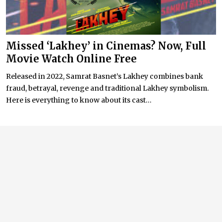
Missed ‘Lakhey’ in Cinemas? Now, Full
Movie Watch Online Free
Released in 2022, Samrat Basnet’s Lakhey combines bank
fraud, betrayal, revenge and traditional Lakhey symbolism.
Here is everything to know about its cast...