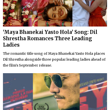
‘Maya Bhanekai Yasto Hola’ Song: Dil
Shrestha Romances Three Leading
Ladies
The romantic title song of Maya Bhanekai Yasto Hola places
Dil Shrestha alongside three popular leading ladies ahead of
the film’s September release.