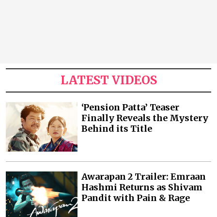
LATEST VIDEOS
‘Pension Patta’ Teaser
Finally Reveals the Mystery
Behind its Title
Awarapan 2 Trailer: Emraan
Hashmi Returns as Shivam
Pandit with Pain & Rage