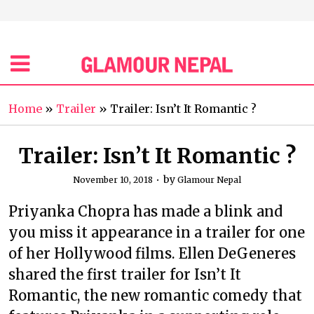
Home
»
Trailer
»
Trailer: Isn’t It Romantic ?
Trailer: Isn’t It Romantic ?
by
November 10, 2018
Glamour Nepal
Priyanka Chopra has made a blink and
you miss it appearance in a trailer for one
of her Hollywood films. Ellen DeGeneres
shared the first trailer for Isn’t It
Romantic, the new romantic comedy that