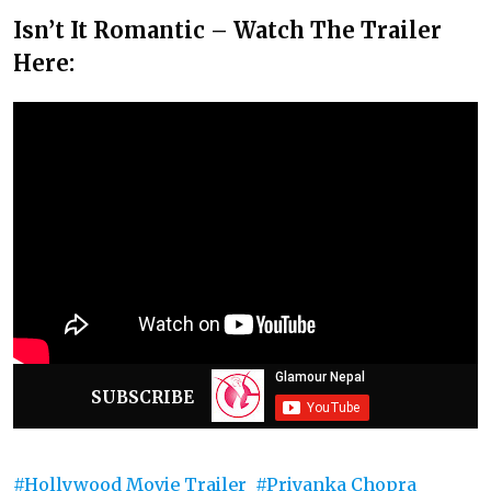
Isn’t It Romantic – Watch The Trailer
Here:
SUBSCRIBE
Hollywood Movie Trailer
Priyanka Chopra