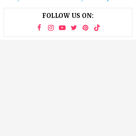
FOLLOW US ON: